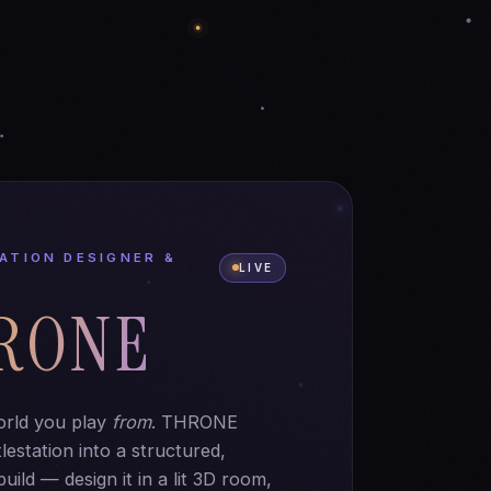
ATION DESIGNER &
LIVE
RONE
orld you play
from
. THRONE
lestation into a structured,
uild — design it in a lit 3D room,