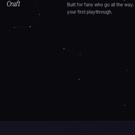
Craft
Built for fans who go all the wa
your first playthrough.