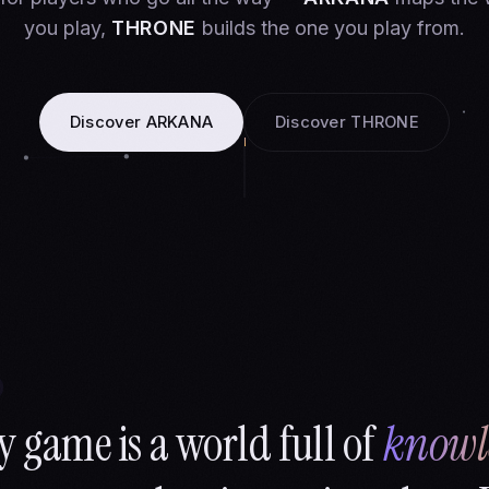
you play,
THRONE
builds the one you play from.
Discover ARKANA
Discover THRONE
y game is a world full of
knowl