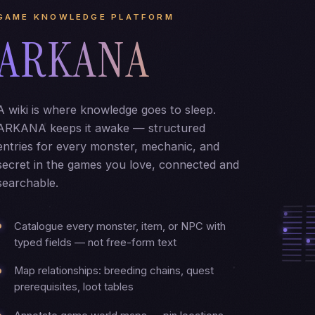
GAME KNOWLEDGE PLATFORM
ARKANA
A wiki is where knowledge goes to sleep.
ARKANA keeps it awake — structured
entries for every monster, mechanic, and
secret in the games you love, connected and
searchable.
Catalogue every monster, item, or NPC with
typed fields — not free-form text
Map relationships: breeding chains, quest
prerequisites, loot tables