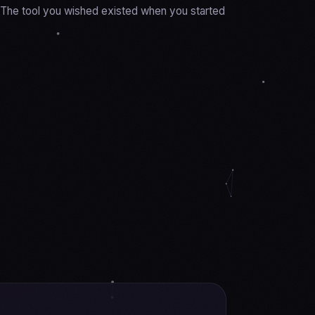
y. The tool you wished existed when you started