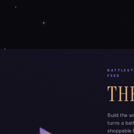
BATTLEST
FEED
TH
Build the w
turns a batt
shoppable b