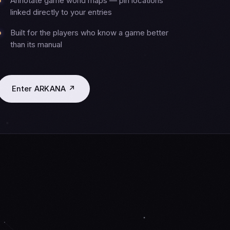
Annotate game world maps — pin locations
linked directly to your entries
Built for the players who know a game better
than its manual
Enter ARKANA ↗