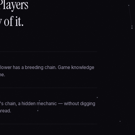
Players
of it.
 flower has a breeding chain. Game knowledge
ne.
's chain, a hidden mechanic — without digging
hread.