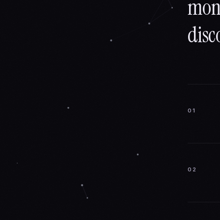
mons
disc
01
02