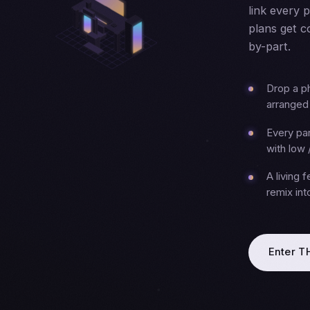
link every 
plans get c
by-part.
Drop a p
arranged 
Every par
with low 
A living 
remix in
Enter 