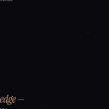
edge
—