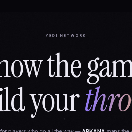
YEDI NETWORK
now the gam
ild your
thro
 for players who go all the way —
ARKANA
maps the 