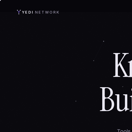
YEDI
NETWORK
K
Bu
Tools