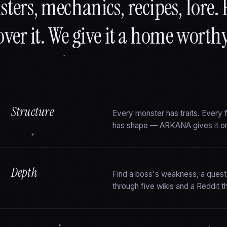
ters, mechanics, recipes, lore. 
over it. We give it a home worthy 
Structure
Every monster has traits. Every
has shape — ARKANA gives it o
Depth
Find a boss's weakness, a quest
through five wikis and a Reddit t