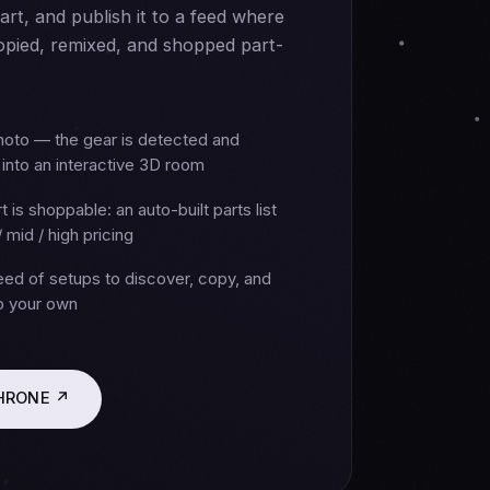
part, and publish it to a feed where
opied, remixed, and shopped part-
hoto — the gear is detected and
into an interactive 3D room
t is shoppable: an auto-built parts list
/ mid / high pricing
feed of setups to discover, copy, and
to your own
THRONE ↗