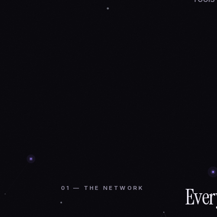
Ever
01 — THE NETWORK