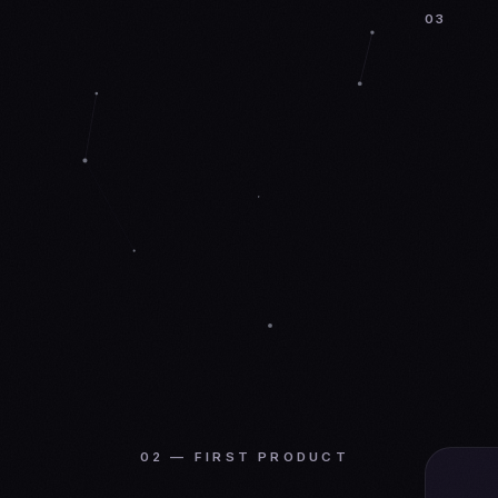
03
02 — FIRST PRODUCT