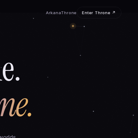
Arkana
Throne
Enter Throne ↗
e.
ne.
worlds