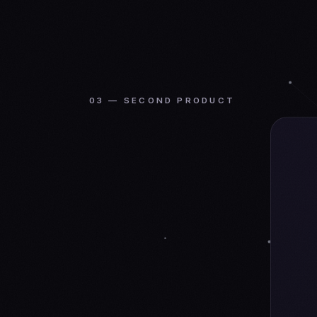
03 — SECOND PRODUCT