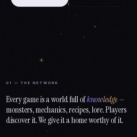
01 — THE NETWORK
Every game is a world full of
knowledge
—
monsters, mechanics, recipes, lore. Players
discover it. We give it a home worthy of it.