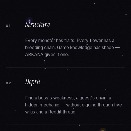
Structure
01
Every monster has traits. Every flower has a
breeding chain. Game knowledge has shape —
ARKANA gives it one.
Depth
02
Find a boss's weakness, a quest's chain, a
hidden mechanic — without digging through five
wikis and a Reddit thread.