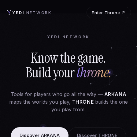
Enter Throne ↗
YEDI
NETWORK
YEDI NETWORK
Know the game.
Build your
throne.
Tools for players who go all the way —
ARKANA
maps the worlds you play,
THRONE
builds the one
you play from.
Discover ARKANA
Discover THRONE