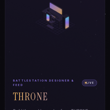
BATTLESTATION DESIGNER &
LIVE
FEED
THRONE