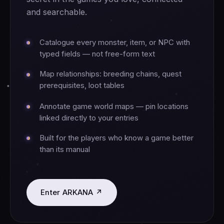
and searchable.
Catalogue every monster, item, or NPC with
typed fields — not free-form text
Map relationships: breeding chains, quest
prerequisites, loot tables
Annotate game world maps — pin locations
linked directly to your entries
Built for the players who know a game better
than its manual
Enter ARKANA ↗