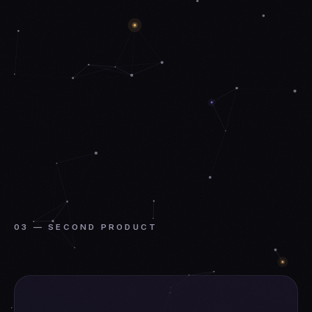
03 — SECOND PRODUCT