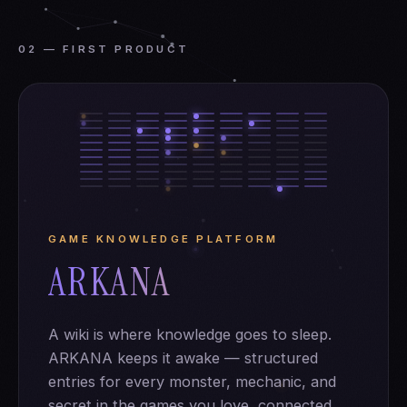
02 — FIRST PRODUCT
GAME KNOWLEDGE PLATFORM
ARKANA
A wiki is where knowledge goes to sleep.
ARKANA keeps it awake — structured
entries for every monster, mechanic, and
secret in the games you love, connected