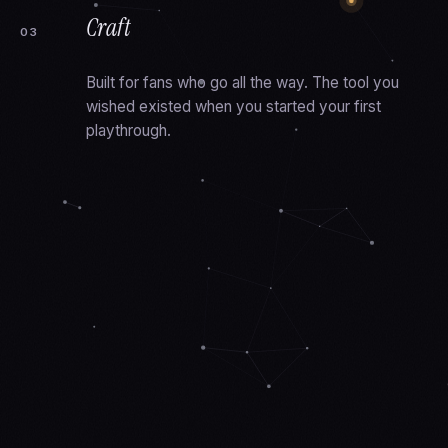
Craft
03
Built for fans who go all the way. The tool you
wished existed when you started your first
playthrough.