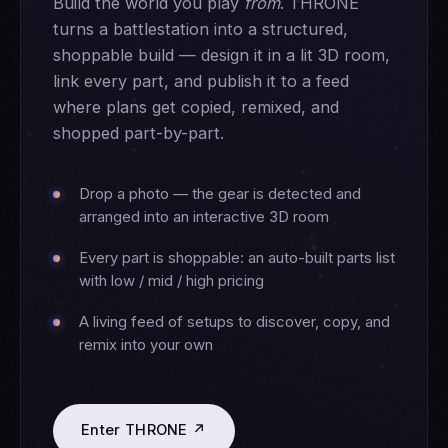
Build the world you play
from
. THRONE
turns a battlestation into a structured,
shoppable build — design it in a lit 3D room,
link every part, and publish it to a feed
where plans get copied, remixed, and
shopped part-by-part.
Drop a photo — the gear is detected and
arranged into an interactive 3D room
Every part is shoppable: an auto-built parts list
with low / mid / high pricing
A living feed of setups to discover, copy, and
remix into your own
Enter THRONE ↗